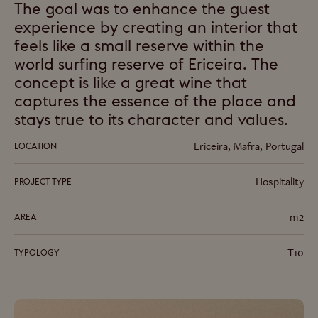
The goal was to enhance the guest
experience by creating an interior that
feels like a small reserve within the
world surfing reserve of Ericeira. The
concept is like a great wine that
captures the essence of the place and
stays true to its character and values.
Ericeira, Mafra, Portugal
LOCATION
Hospitality
PROJECT TYPE
m2
AREA
T10
TYPOLOGY