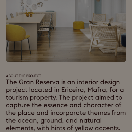
ABOUT THE PROJECT
The Gran Reserva is an interior design
project located in Ericeira, Mafra, for a
tourism property. The project aimed to
capture the essence and character of
the place and incorporate themes from
the ocean, ground, and natural
elements, with hints of yellow accents.