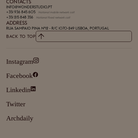
CONTACTS
INFO@WONDERSTUDIO.PT
+351 936 845 605
National mobile network call
+351 215 848 356
National fixed network call
ADDRESS
RUA SAMPAIO PINA Nº12 - R/C
1070-249 LISBOA, PORTUGAL
BACK TO TOP
Instagram
Facebook
Linkedin
Twitter
Archdaily