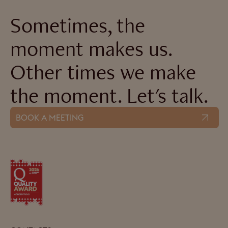
Sometimes, the
moment makes us.
Other times we make
the moment. Let's talk.
BOOK A MEETING