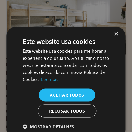
×
Este website usa cookies
Este website usa cookies para melhorar a
experiência do usuário. Ao utilizar o nosso
APROACH
Our approach focused on balancing
website, estará a concordar com todos os
natural materials with the presence of
cookies de acordo com nossa Política de
outside stone and incorporating soft
Cookies.
Ler mais
lighting to enhance the guest
experience. The interior will feature
ACEITAR TODOS
eye-catching elements and colors that
evoke the character and history of
RECUSAR TODOS
Ericeira, while still maintaining a sense
of balance and well-being. The
MOSTRAR DETALHES