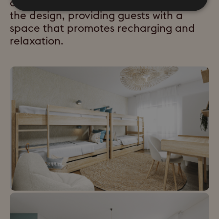
concept of "slow living" will underpin
the design, providing guests with a
space that promotes recharging and
relaxation.