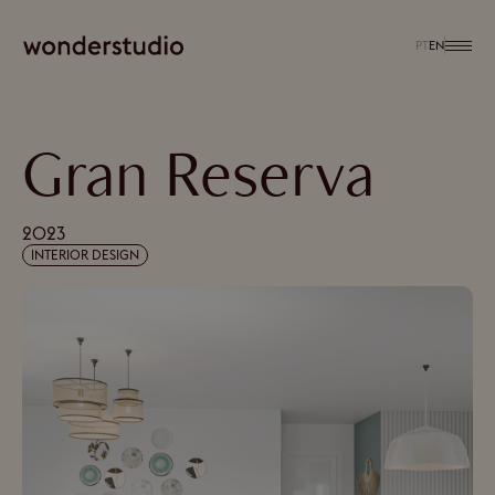
PT
EN
Gran Reserva
2023
INTERIOR DESIGN