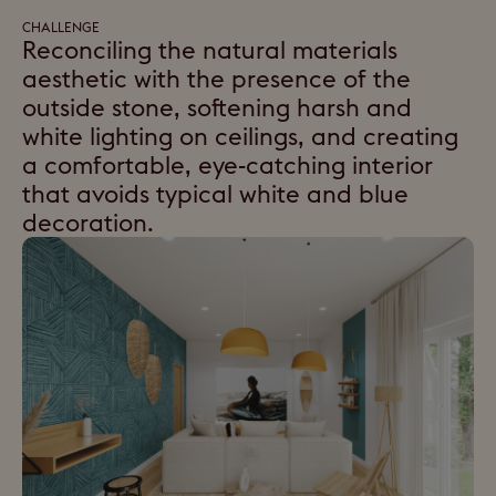
CHALLENGE
Reconciling the natural materials
aesthetic with the presence of the
outside stone, softening harsh and
white lighting on ceilings, and creating
a comfortable, eye-catching interior
that avoids typical white and blue
decoration.