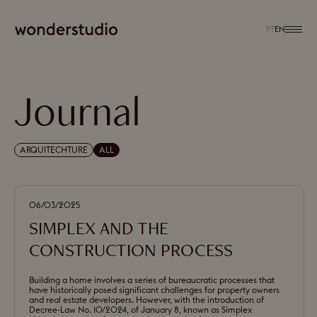
PT
EN
Journal
ARQUITECHTURE
ALL
06/03/2025
SIMPLEX AND THE
CONSTRUCTION PROCESS
Building a home involves a series of bureaucratic processes that
have historically posed significant challenges for property owners
and real estate developers. However, with the introduction of
Decree-Law No. 10/2024, of January 8, known as Simplex