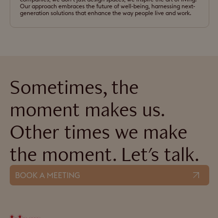
Our approach embraces the future of well-being, harnessing next-
generation solutions that enhance the way people live and work.
Sometimes, the
moment makes us.
Other times we make
the moment. Let's talk.
BOOK A MEETING