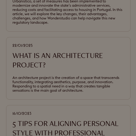
Urbanístico, a set of measures has been implemented to
modernize and innovate the state’s administrative services,
reducing costs and facilitating access to housing in Portugal. In this
article, we will explore the key changes, their advantages,
challenges, and how Wonderstudio can help navigate this new
regulatory landscape.
22/01/2025
WHAT IS AN ARCHITECTURE
PROJECT?
An architecture project is the creation of a space that transcends
functionality, integrating aesthetics, purpose, and innovation.
Responding to a spatial need in a way that creates tangible
sensations is the main goal of architecture.
16/10/2023
5 TIPS FOR ALIGNING PERSONAL
STYLE WITH PROFESSIONAL