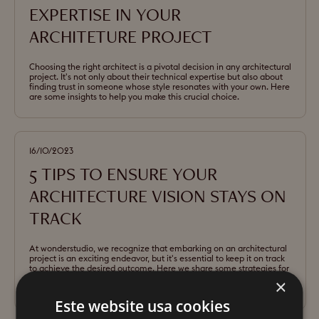
EXPERTISE IN YOUR
ARCHITETURE PROJECT
Choosing the right architect is a pivotal decision in any architectural
project. It's not only about their technical expertise but also about
finding trust in someone whose style resonates with your own. Here
are some insights to help you make this crucial choice.
16/10/2023
5 TIPS TO ENSURE YOUR
ARCHITECTURE VISION STAYS ON
TRACK
At wonderstudio, we recognize that embarking on an architectural
project is an exciting endeavor, but it's essential to keep it on track
to achieve the desired outcome. Here we share some strategies for
effective project management and collaboration with your
×
architect.
Este website usa cookies