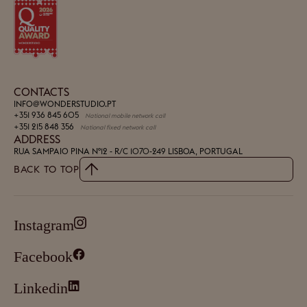
CONTACTS
INFO@WONDERSTUDIO.PT
+351 936 845 605
National mobile network call
+351 215 848 356
National fixed network call
ADDRESS
RUA SAMPAIO PINA Nº12 - R/C
1070-249 LISBOA, PORTUGAL
BACK TO TOP
Instagram
Facebook
Linkedin